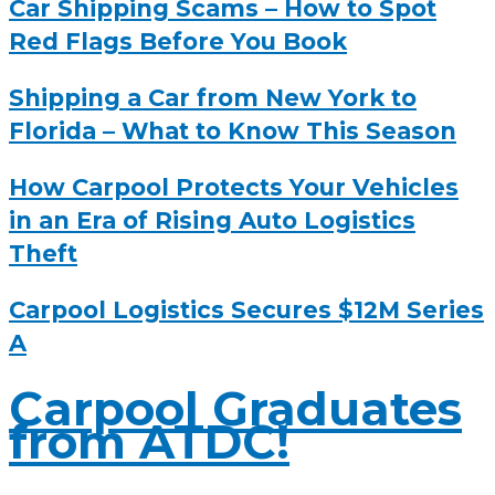
Car Shipping Scams – How to Spot
Red Flags Before You Book
Shipping a Car from New York to
Florida – What to Know This Season
How Carpool Protects Your Vehicles
in an Era of Rising Auto Logistics
Theft
Carpool Logistics Secures $12M Series
A
Carpool Graduates
from ATDC!