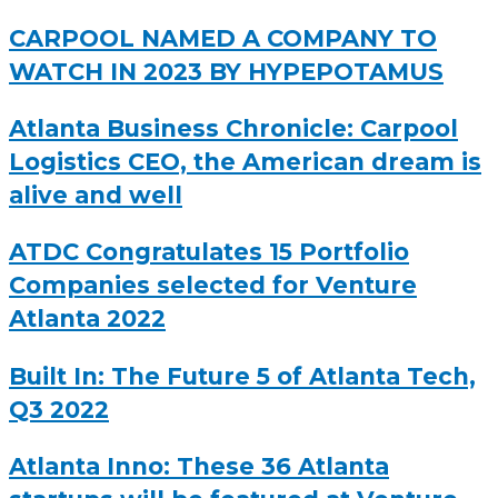
CARPOOL NAMED A COMPANY TO
WATCH IN 2023 BY HYPEPOTAMUS
Atlanta Business Chronicle: Carpool
Logistics CEO, the American dream is
alive and well
ATDC Congratulates 15 Portfolio
Companies selected for Venture
Atlanta 2022
Built In: The Future 5 of Atlanta Tech,
Q3 2022
Atlanta Inno: These 36 Atlanta