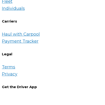
Fleet
Individuals
Carriers
Haul with Carpool
Payment Tracker
Legal
Terms
Privacy
Get the Driver App