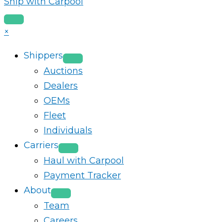
Ship with Carpool
×
Shippers
Auctions
Dealers
OEMs
Fleet
Individuals
Carriers
Haul with Carpool
Payment Tracker
About
Team
Careers