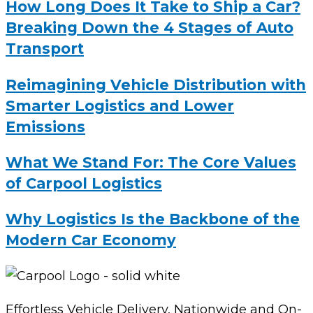
How Long Does It Take to Ship a Car?
Breaking Down the 4 Stages of Auto
Transport
Reimagining Vehicle Distribution with
Smarter Logistics and Lower
Emissions
What We Stand For: The Core Values
of Carpool Logistics
Why Logistics Is the Backbone of the
Modern Car Economy
Effortless Vehicle Delivery, Nationwide and On-