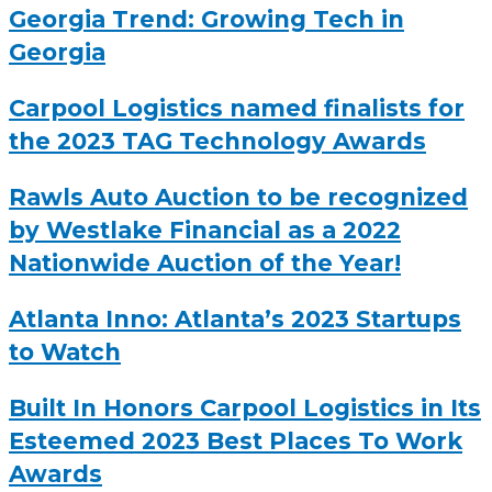
Georgia Trend: Growing Tech in
Georgia
Carpool Logistics named finalists for
the 2023 TAG Technology Awards
Rawls Auto Auction to be recognized
by Westlake Financial as a 2022
Nationwide Auction of the Year!
Atlanta Inno: Atlanta’s 2023 Startups
to Watch
Built In Honors Carpool Logistics in Its
Esteemed 2023 Best Places To Work
Awards