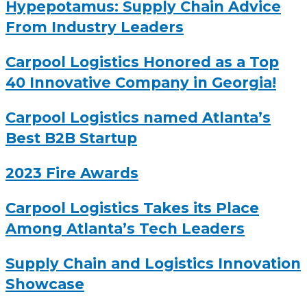
Hypepotamus: Supply Chain Advice
From Industry Leaders
Carpool Logistics Honored as a Top
40 Innovative Company in Georgia!
Carpool Logistics named Atlanta’s
Best B2B Startup
2023 Fire Awards
Carpool Logistics Takes its Place
Among Atlanta’s Tech Leaders
Supply Chain and Logistics Innovation
Showcase