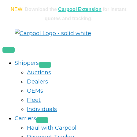
Skip
NEW!
Download the
Carpool Extension
for instant
to
quotes and tracking.
content
Shippers
Auctions
Dealers
OEMs
Fleet
Individuals
Carriers
Haul with Carpool