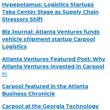
Hypepotamus: Logistics Startups
Take Center Stage as Supply Chain
Stressors Shift
Biz Journal: Atlanta Ventures funds
vehicle shipment startup Carpool
Logistics
Atlanta Ventures Featured Post: Why
Atlanta Ventures Invested in Carpool
￼
Carpool featured in the Atlanta
Business Chronicle
Carpool at the Georgia Technology