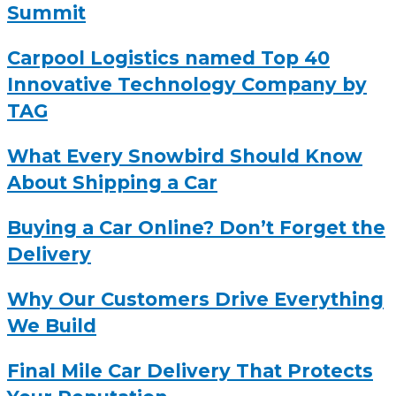
Summit
Carpool Logistics named Top 40
Innovative Technology Company by
TAG
What Every Snowbird Should Know
About Shipping a Car
Buying a Car Online? Don’t Forget the
Delivery
Why Our Customers Drive Everything
We Build
Final Mile Car Delivery That Protects