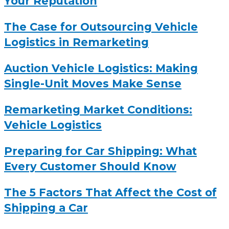
Your Reputation
The Case for Outsourcing Vehicle
Logistics in Remarketing
Auction Vehicle Logistics: Making
Single-Unit Moves Make Sense
Remarketing Market Conditions:
Vehicle Logistics
Preparing for Car Shipping: What
Every Customer Should Know
The 5 Factors That Affect the Cost of
Shipping a Car