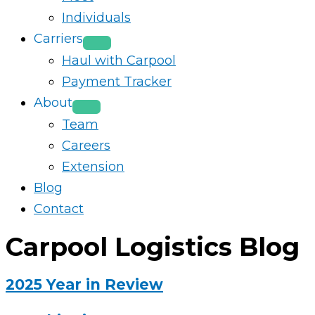
Individuals
Carriers
Haul with Carpool
Payment Tracker
About
Team
Careers
Extension
Blog
Contact
Carpool Logistics Blog
2025 Year in Review