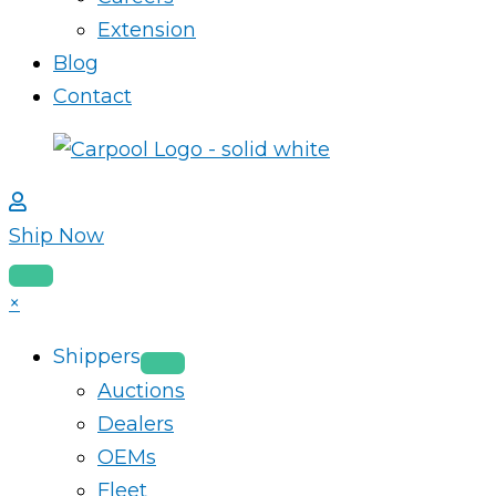
Extension
Blog
Contact
Ship Now
×
Shippers
Auctions
Dealers
OEMs
Fleet