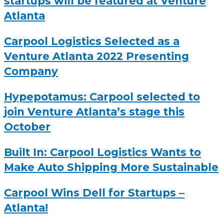
startups will be featured at Venture
Atlanta
Carpool Logistics Selected as a
Venture Atlanta 2022 Presenting
Company
Hypepotamus: Carpool selected to
join Venture Atlanta’s stage this
October
Built In: Carpool Logistics Wants to
Make Auto Shipping More Sustainable
Carpool Wins Dell for Startups –
Atlanta!