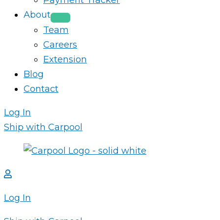
Payment Tracker
About
Team
Careers
Extension
Blog
Contact
Log In
Ship with Carpool
Log In