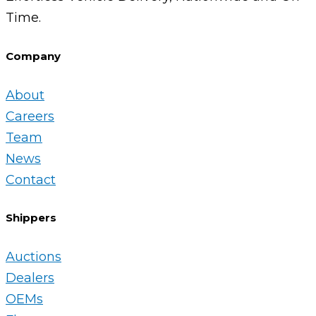
Time.
Company
About
Careers
Team
News
Contact
Shippers
Auctions
Dealers
OEMs