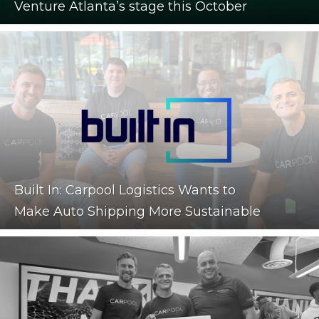
Venture Atlanta’s stage this October
Built In: Carpool Logistics Wants to
Make Auto Shipping More Sustainable