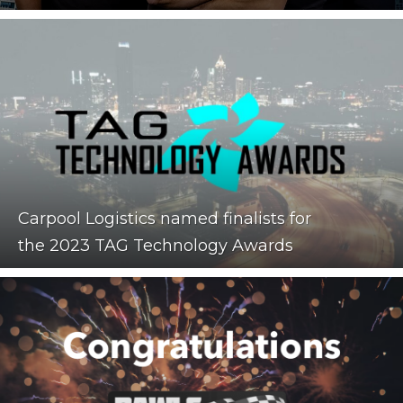
Carpool Logistics named finalists for
the 2023 TAG Technology Awards