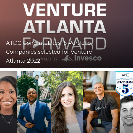
ATDC Congratulates 15 Portfolio
Companies selected for Venture
Atlanta 2022