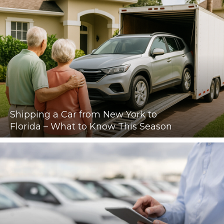
Shipping a Car from New York to
Florida – What to Know This Season