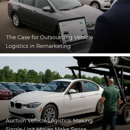
The Case for Outsourcing Vehicle
Logistics in Remarketing
Auction Vehicle Logistics: Making
Single-Unit Moves Make Sense