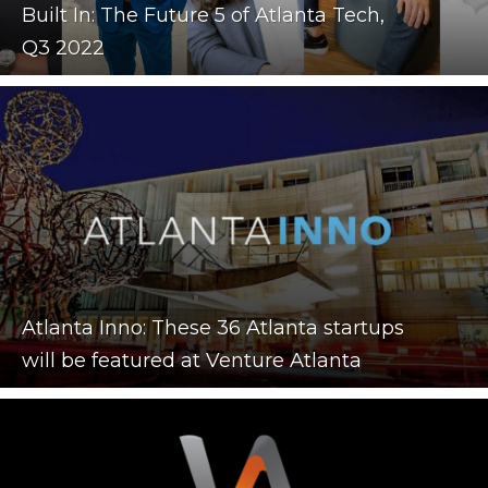
Built In: The Future 5 of Atlanta Tech,
Q3 2022
Atlanta Inno: These 36 Atlanta startups
will be featured at Venture Atlanta