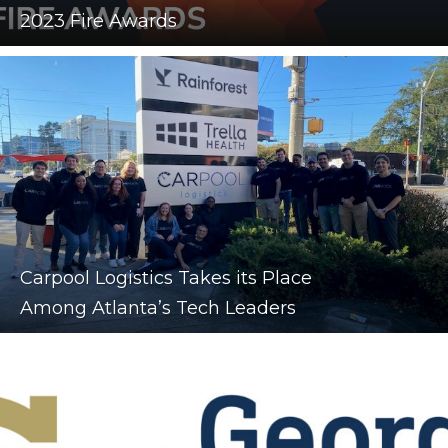
2023 Fire Awards
Carpool Logistics Takes its Place
Among Atlanta’s Tech Leaders