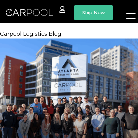
Skip
Ship Now
to
content
Carpool Logistics Blog