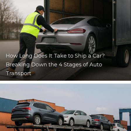
How Long Does It Take to Ship a Car?
Breaking Down the 4 Stages of Auto
Transport