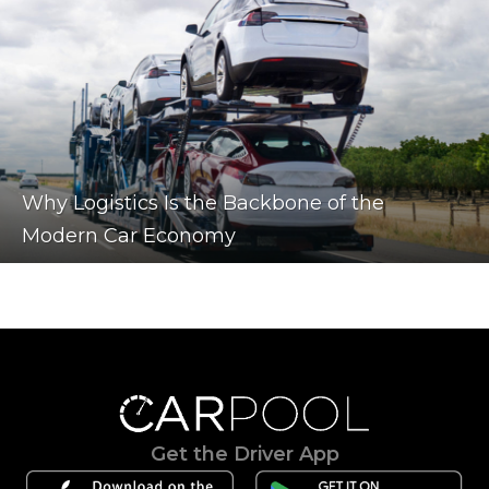
Why Logistics Is the Backbone of the
Modern Car Economy
Get the Driver App