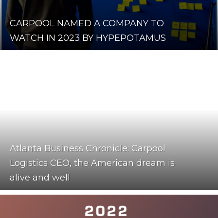
CARPOOL NAMED A COMPANY TO
WATCH IN 2023 BY HYPEPOTAMUS
Atlanta Business Chronicle: Carpool
Logistics CEO, the American dream is
alive and well