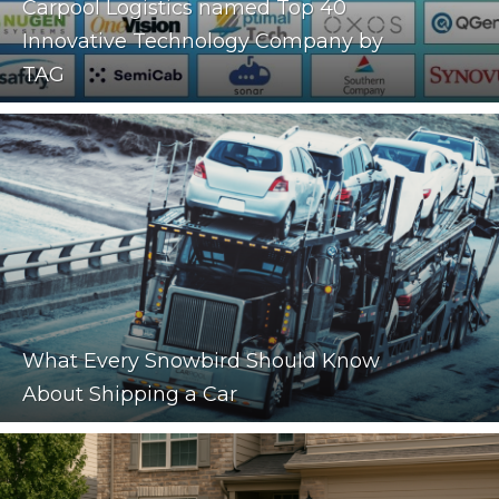
Carpool Logistics named Top 40
Innovative Technology Company by
TAG
What Every Snowbird Should Know
About Shipping a Car