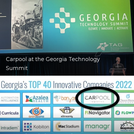
Carpool at the Georgia Technology
Summit