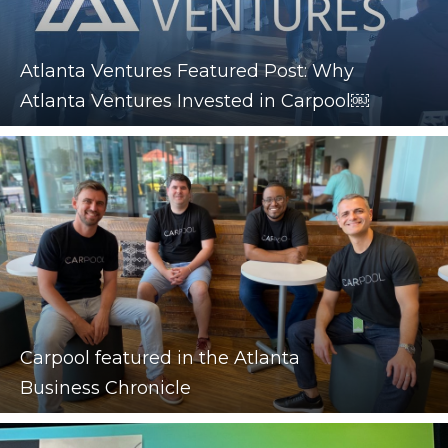
Atlanta Ventures Featured Post: Why
Atlanta Ventures Invested in Carpool￼
Carpool featured in the Atlanta
Business Chronicle