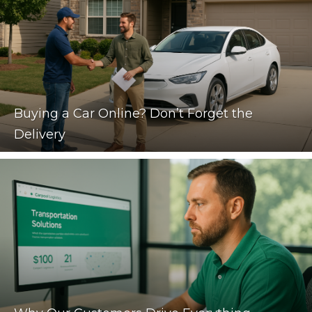
Buying a Car Online? Don’t Forget the
Delivery