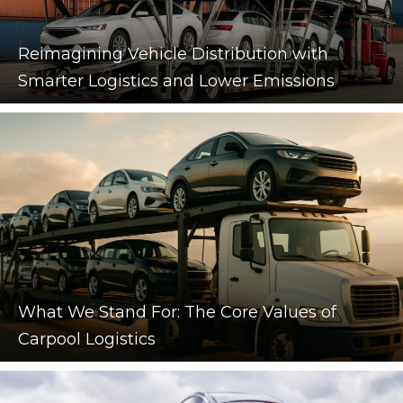
Reimagining Vehicle Distribution with
Smarter Logistics and Lower Emissions
What We Stand For: The Core Values of
Carpool Logistics