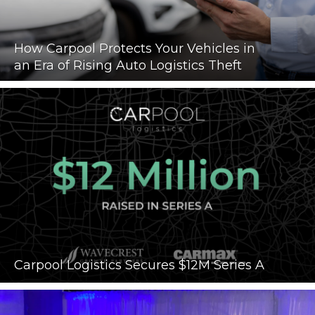
How Carpool Protects Your Vehicles in
an Era of Rising Auto Logistics Theft
Carpool Logistics Secures $12M Series A