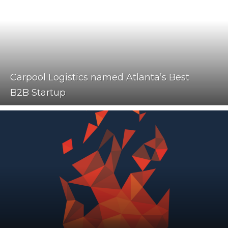
Carpool Logistics named Atlanta’s Best
B2B Startup