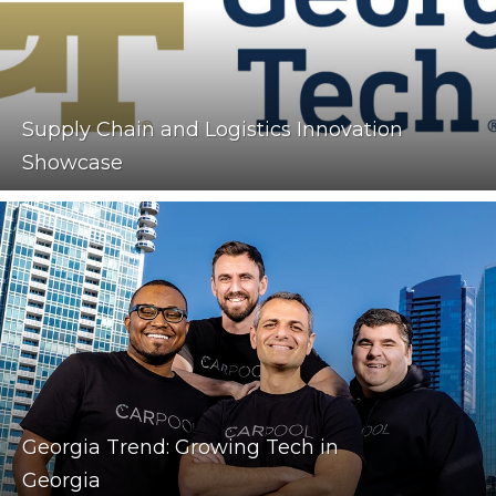
Supply Chain and Logistics Innovation
Showcase
Georgia Trend: Growing Tech in
Georgia