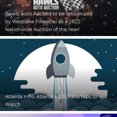
Rawls Auto Auction to be recognized
by Westlake Financial as a 2022
Nationwide Auction of the Year!
Atlanta Inno: Atlanta’s 2023 Startups to
Watch