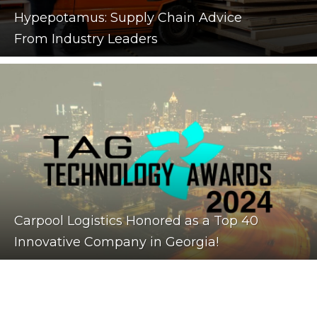
Hypepotamus: Supply Chain Advice
From Industry Leaders
Carpool Logistics Honored as a Top 40
Innovative Company in Georgia!