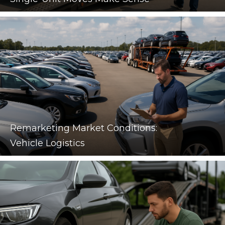
Remarketing Market Conditions:
Vehicle Logistics