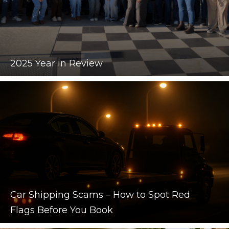
2025 Year in Review
Car Shipping Scams – How to Spot Red
Flags Before You Book