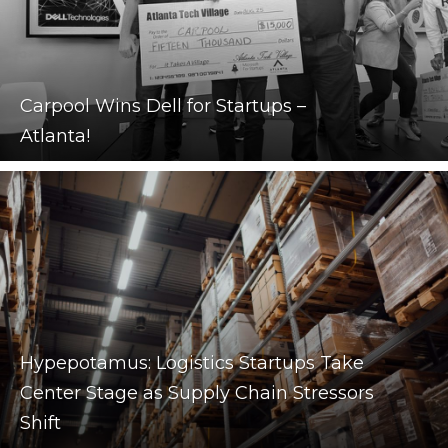
Carpool Wins Dell for Startups –
Atlanta!
Hypepotamus: Logistics Startups Take
Center Stage as Supply Chain Stressors
Shift