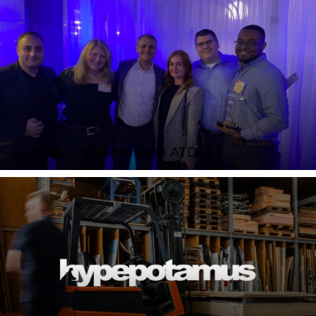
Carpool Graduates from ATDC!