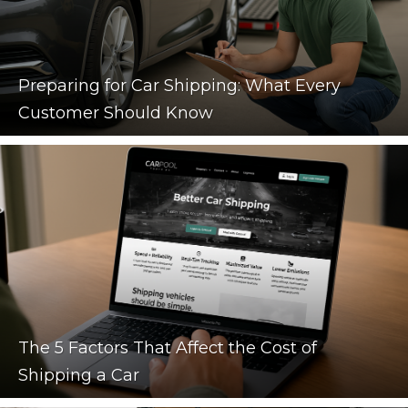
Preparing for Car Shipping: What Every
Customer Should Know
The 5 Factors That Affect the Cost of
Shipping a Car