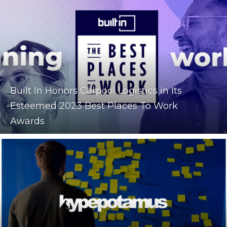
Built In Honors Carpool Logistics in Its
Esteemed 2023 Best Places To Work
Awards