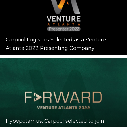
Carpool Logistics Selected as a Venture
Atlanta 2022 Presenting Company
Hypepotamus: Carpool selected to join