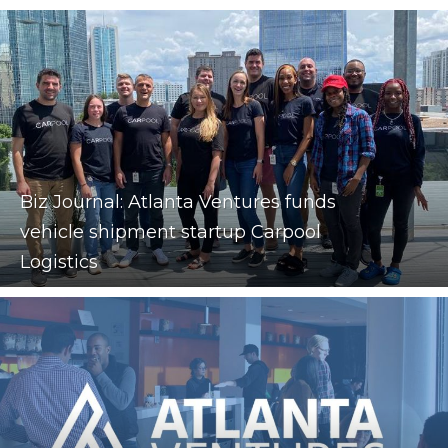
Biz Journal: Atlanta Ventures funds
vehicle shipment startup Carpool
Logistics