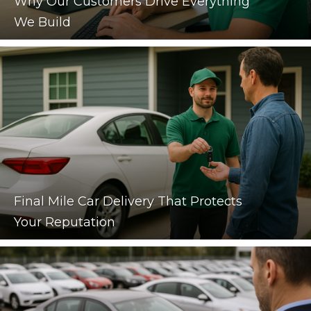
Why Our Customers Drive Everything
We Build
Final Mile Car Delivery That Protects
Your Reputation