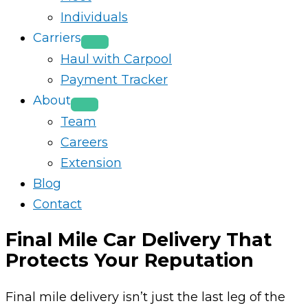
Individuals
Carriers
Haul with Carpool
Payment Tracker
About
Team
Careers
Extension
Blog
Contact
Final Mile Car Delivery That
Protects Your Reputation
Final mile delivery isn’t just the last leg of the