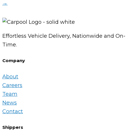
→
Effortless Vehicle Delivery, Nationwide and On-
Time.
Company
About
Careers
Team
News
Contact
Shippers