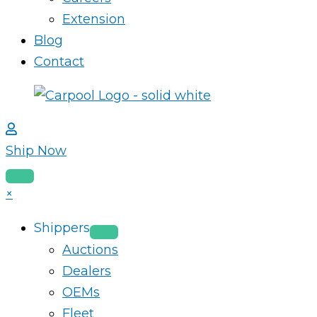
Extension
Blog
Contact
Ship Now
×
Shippers
Auctions
Dealers
OEMs
Fleet