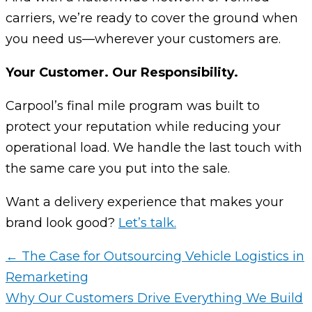
carriers, we’re ready to cover the ground when
you need us—wherever your customers are.
Your Customer. Our Responsibility.
Carpool’s final mile program was built to
protect your reputation while reducing your
operational load. We handle the last touch with
the same care you put into the sale.
Want a delivery experience that makes your
brand look good?
Let’s talk.
← The Case for Outsourcing Vehicle Logistics in
Remarketing
Why Our Customers Drive Everything We Build