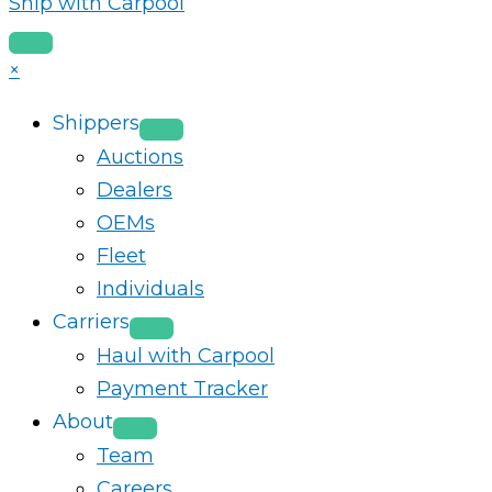
Ship with Carpool
×
Shippers
Auctions
Dealers
OEMs
Fleet
Individuals
Carriers
Haul with Carpool
Payment Tracker
About
Team
Careers