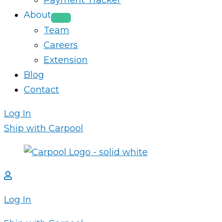
Payment Tracker
About
Team
Careers
Extension
Blog
Contact
Log In
Ship with Carpool
Log In