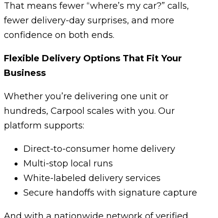
That means fewer “where’s my car?” calls,
fewer delivery-day surprises, and more
confidence on both ends.
Flexible Delivery Options That Fit Your
Business
Whether you’re delivering one unit or
hundreds, Carpool scales with you. Our
platform supports:
Direct-to-consumer home delivery
Multi-stop local runs
White-labeled delivery services
Secure handoffs with signature capture
And with a nationwide network of verified