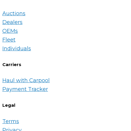
Auctions
Dealers
OEMs
Fleet
Individuals
Carriers
Haul with Carpool
Payment Tracker
Legal
Terms
Privacy