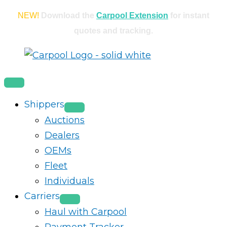
Skip
NEW!
Download the
Carpool Extension
for instant
to
quotes and tracking.
content
Shippers
Auctions
Dealers
OEMs
Fleet
Individuals
Carriers
Haul with Carpool