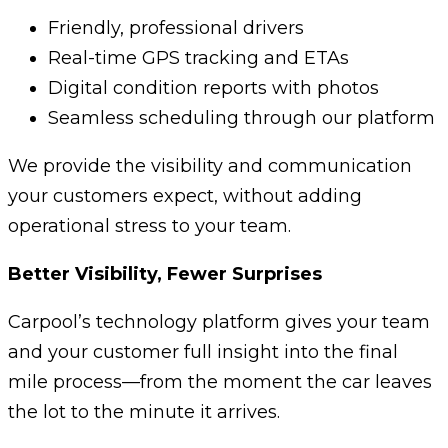
Friendly, professional drivers
Real-time GPS tracking and ETAs
Digital condition reports with photos
Seamless scheduling through our platform
We provide the visibility and communication
your customers expect, without adding
operational stress to your team.
Better Visibility, Fewer Surprises
Carpool’s technology platform gives your team
and your customer full insight into the final
mile process—from the moment the car leaves
the lot to the minute it arrives.