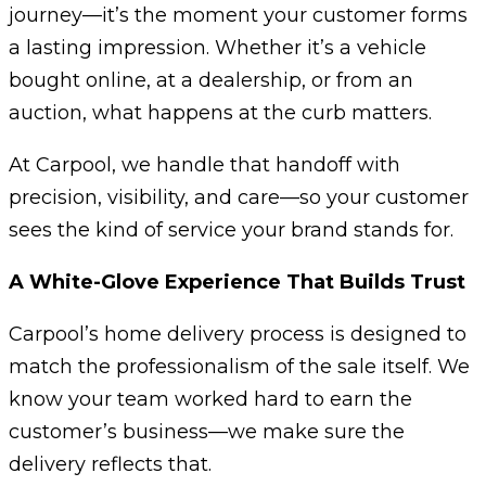
journey—it’s the moment your customer forms
a lasting impression. Whether it’s a vehicle
bought online, at a dealership, or from an
auction, what happens at the curb matters.
At Carpool, we handle that handoff with
precision, visibility, and care—so your customer
sees the kind of service your brand stands for.
A White-Glove Experience That Builds Trust
Carpool’s home delivery process is designed to
match the professionalism of the sale itself. We
know your team worked hard to earn the
customer’s business—we make sure the
delivery reflects that.